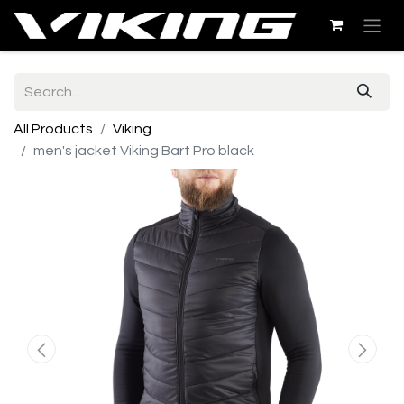
All Products
Viking
men's jacket Viking Bart Pro black