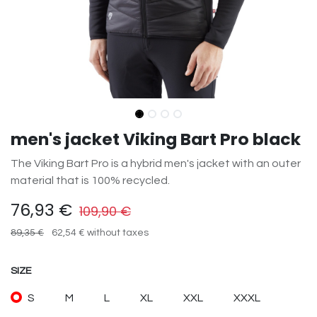
men's jacket Viking Bart Pro black
The Viking Bart Pro is a hybrid men's jacket with an outer
material that is 100% recycled.
76,93
€
109,90
€
89,35
€
62,54
€
without taxes
SIZE
S
M
L
XL
XXL
XXXL